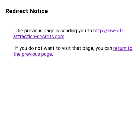
Redirect Notice
The previous page is sending you to
http://law-of-
attraction-secrets.com
.
If you do not want to visit that page, you can
return to
the previous page
.