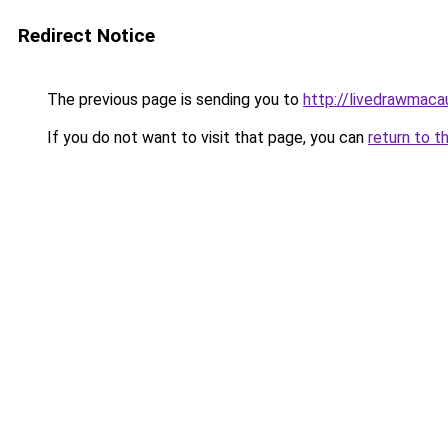
Redirect Notice
The previous page is sending you to
http://livedrawmaca
If you do not want to visit that page, you can
return to t