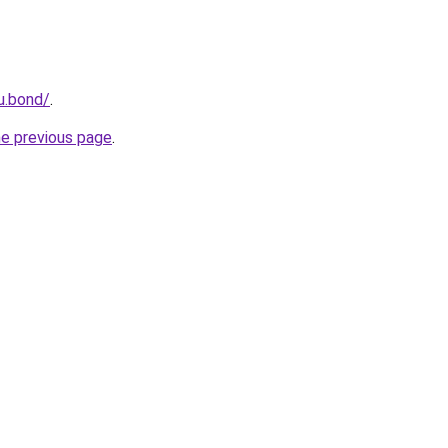
u.bond/
.
he previous page
.