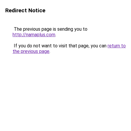
Redirect Notice
The previous page is sending you to
http://namaplus.com
.
If you do not want to visit that page, you can
return to
the previous page
.