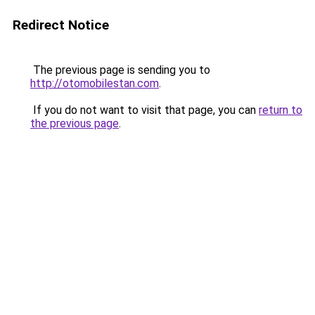
Redirect Notice
The previous page is sending you to
http://otomobilestan.com
.
If you do not want to visit that page, you can
return to
the previous page
.