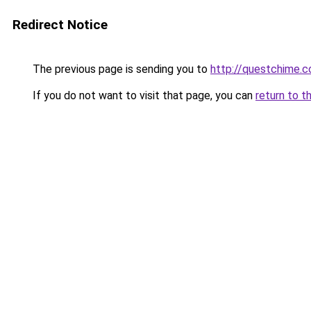
Redirect Notice
The previous page is sending you to
http://questchime.
If you do not want to visit that page, you can
return to t