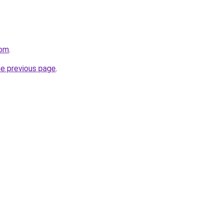
com
.
he previous page
.