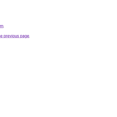
om
.
he previous page
.