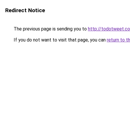
Redirect Notice
The previous page is sending you to
http://todotweet.c
If you do not want to visit that page, you can
return to t