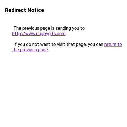
Redirect Notice
The previous page is sending you to
http://www.cuppygifs.com
.
If you do not want to visit that page, you can
return to
the previous page
.