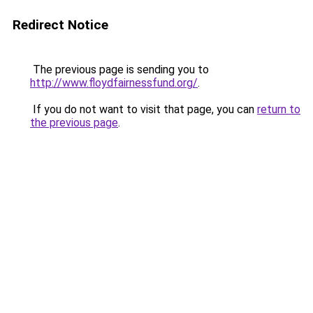
Redirect Notice
The previous page is sending you to
http://www.floydfairnessfund.org/
.
If you do not want to visit that page, you can
return to
the previous page
.