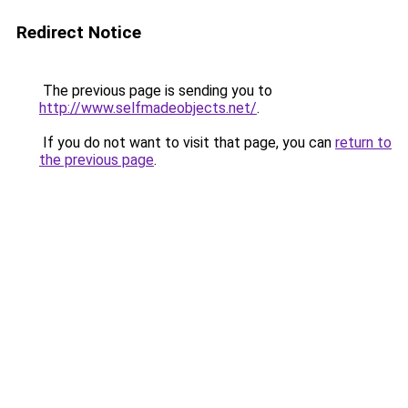
Redirect Notice
The previous page is sending you to
http://www.selfmadeobjects.net/
.
If you do not want to visit that page, you can
return to
the previous page
.