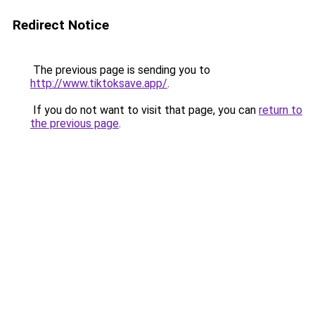
Redirect Notice
The previous page is sending you to
http://www.tiktoksave.app/
.
If you do not want to visit that page, you can
return to
the previous page
.