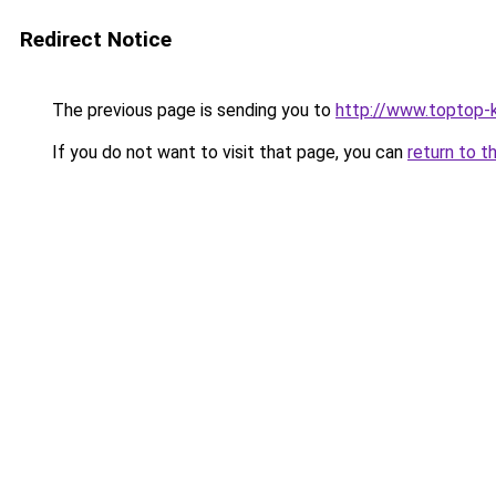
Redirect Notice
The previous page is sending you to
http://www.toptop-
If you do not want to visit that page, you can
return to t