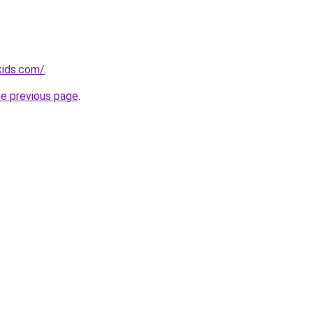
kids.com/
.
he previous page
.