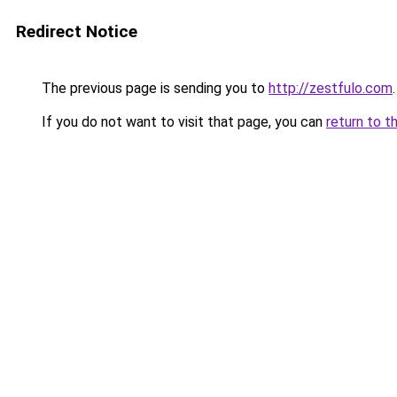
Redirect Notice
The previous page is sending you to
http://zestfulo.com
.
If you do not want to visit that page, you can
return to t