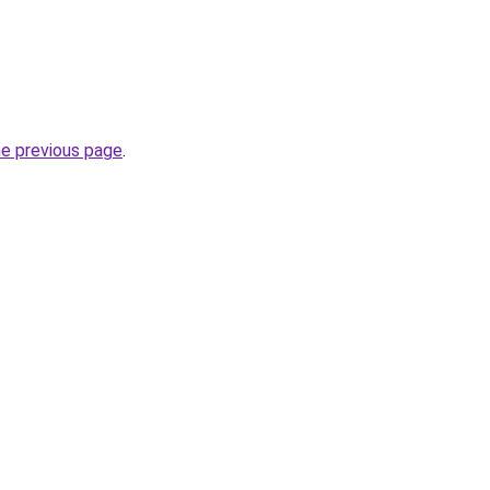
he previous page
.