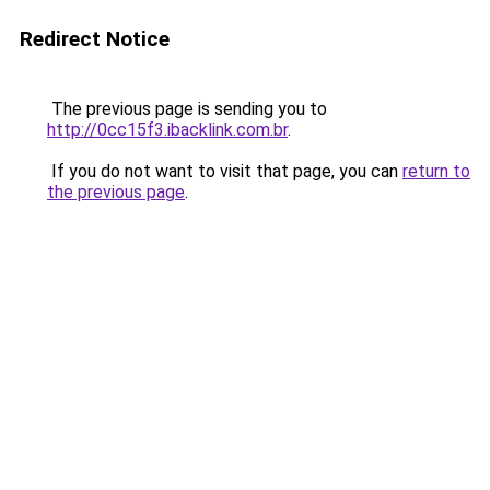
Redirect Notice
The previous page is sending you to
http://0cc15f3.ibacklink.com.br
.
If you do not want to visit that page, you can
return to
the previous page
.