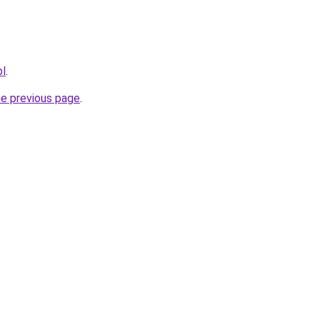
pl
.
he previous page
.