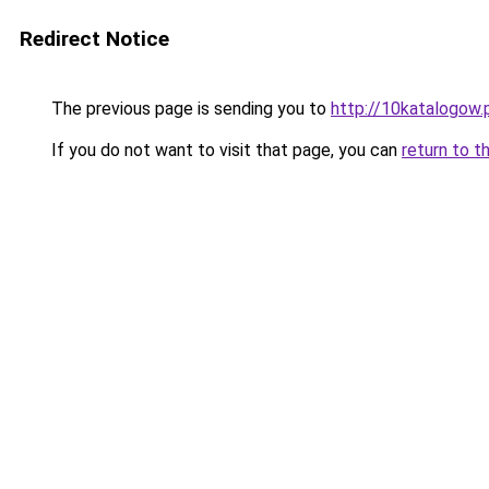
Redirect Notice
The previous page is sending you to
http://10katalogow.
If you do not want to visit that page, you can
return to t