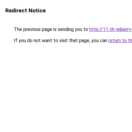
Redirect Notice
The previous page is sending you to
http://11-th-wiberry
If you do not want to visit that page, you can
return to t