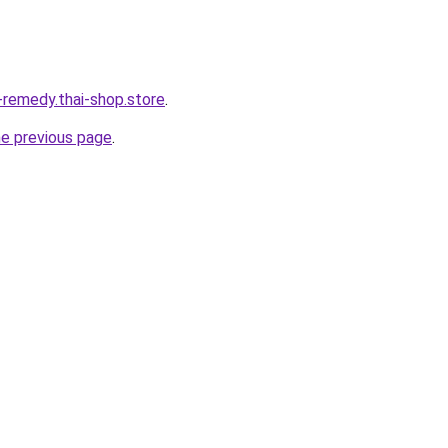
-remedy.thai-shop.store
.
he previous page
.