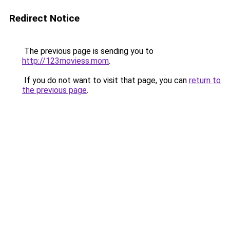
Redirect Notice
The previous page is sending you to
http://123moviess.mom
.
If you do not want to visit that page, you can
return to
the previous page
.