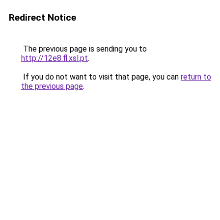
Redirect Notice
The previous page is sending you to
http://12e8.fl.xsl.pt
.
If you do not want to visit that page, you can
return to
the previous page
.