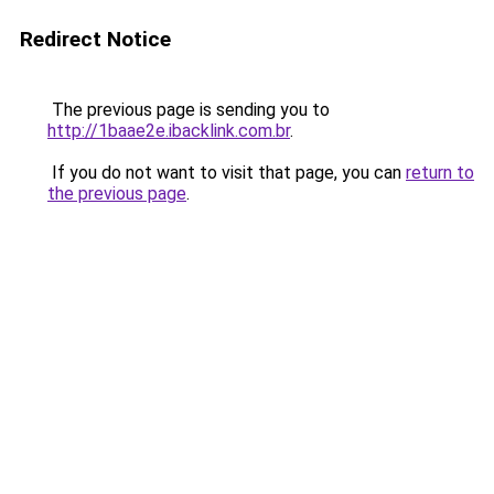
Redirect Notice
The previous page is sending you to
http://1baae2e.ibacklink.com.br
.
If you do not want to visit that page, you can
return to
the previous page
.