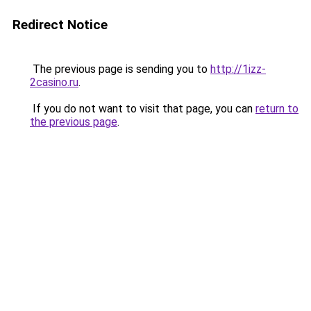
Redirect Notice
The previous page is sending you to
http://1izz-
2casino.ru
.
If you do not want to visit that page, you can
return to
the previous page
.