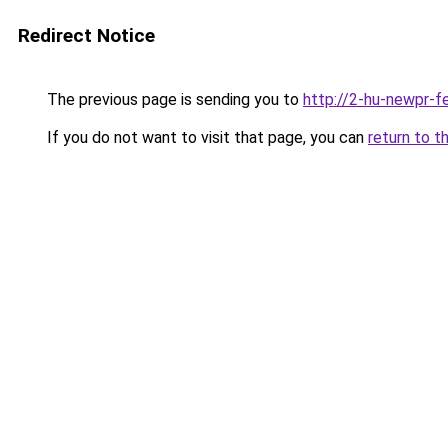
Redirect Notice
The previous page is sending you to
http://2-hu-newpr-f
If you do not want to visit that page, you can
return to t