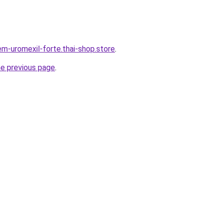
em-uromexil-forte.thai-shop.store
.
he previous page
.