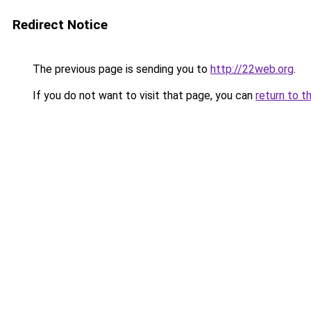
Redirect Notice
The previous page is sending you to
http://22web.org
.
If you do not want to visit that page, you can
return to t