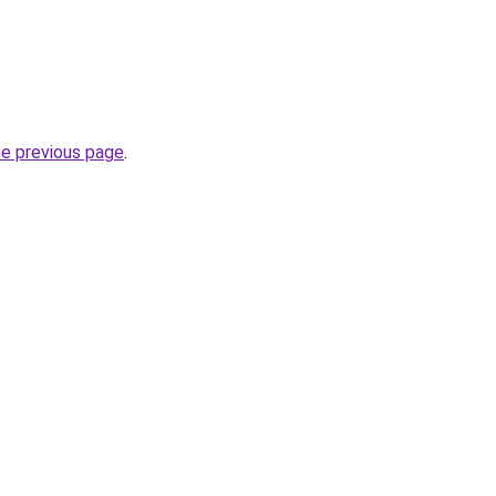
he previous page
.