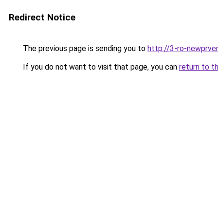
Redirect Notice
The previous page is sending you to
http://3-ro-newprver
If you do not want to visit that page, you can
return to t