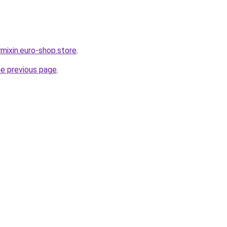
mixin.euro-shop.store
.
he previous page
.