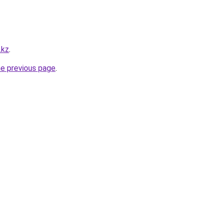
.kz
.
he previous page
.