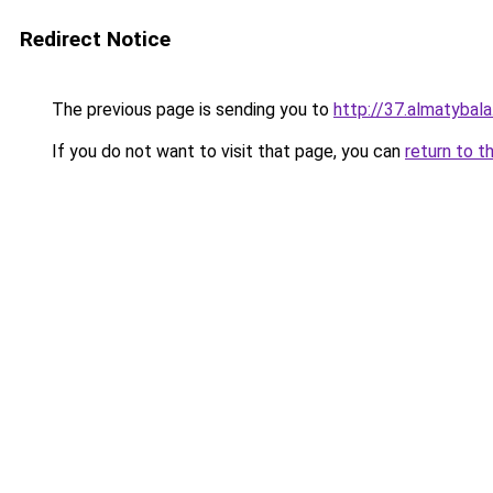
Redirect Notice
The previous page is sending you to
http://37.almatybala
If you do not want to visit that page, you can
return to t