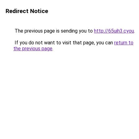
Redirect Notice
The previous page is sending you to
http://65uih3.cyou
.
If you do not want to visit that page, you can
return to
the previous page
.