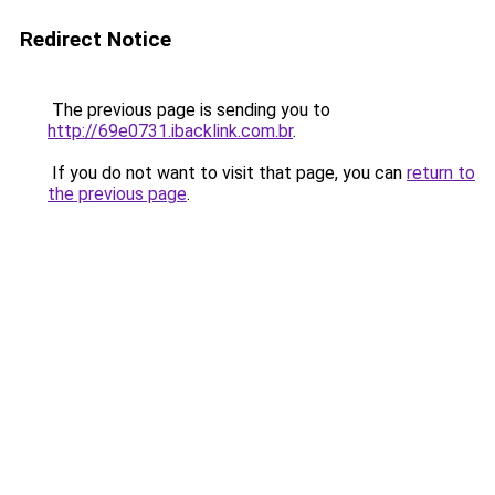
Redirect Notice
The previous page is sending you to
http://69e0731.ibacklink.com.br
.
If you do not want to visit that page, you can
return to
the previous page
.