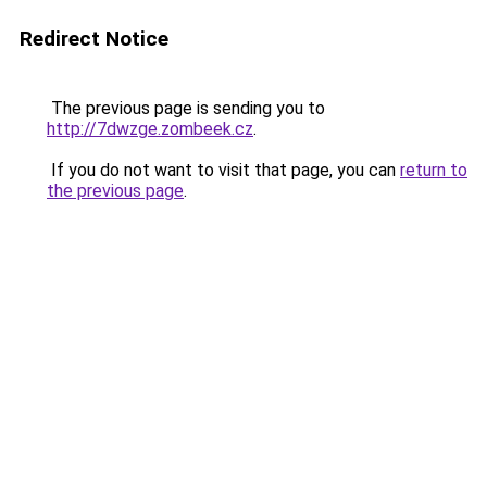
Redirect Notice
The previous page is sending you to
http://7dwzge.zombeek.cz
.
If you do not want to visit that page, you can
return to
the previous page
.