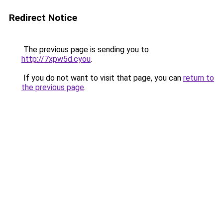
Redirect Notice
The previous page is sending you to
http://7xpw5d.cyou
.
If you do not want to visit that page, you can
return to
the previous page
.