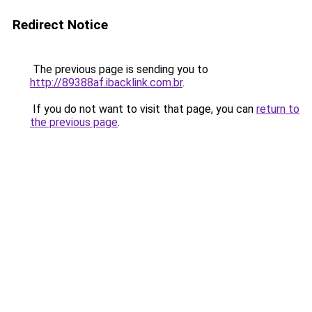
Redirect Notice
The previous page is sending you to
http://89388af.ibacklink.com.br
.
If you do not want to visit that page, you can
return to
the previous page
.