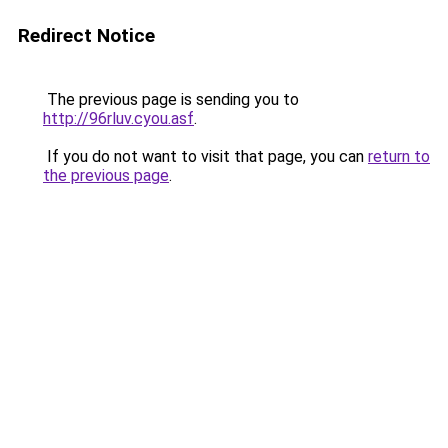
Redirect Notice
The previous page is sending you to
http://96rluv.cyou.asf
.
If you do not want to visit that page, you can
return to
the previous page
.