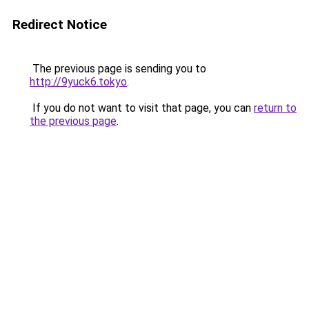
Redirect Notice
The previous page is sending you to
http://9yuck6.tokyo
.
If you do not want to visit that page, you can
return to
the previous page
.