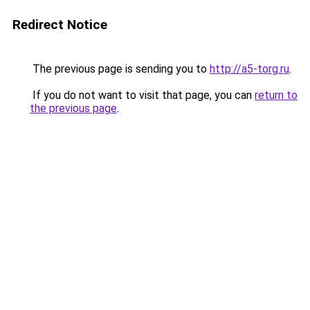
Redirect Notice
The previous page is sending you to
http://a5-torg.ru
.
If you do not want to visit that page, you can
return to
the previous page
.