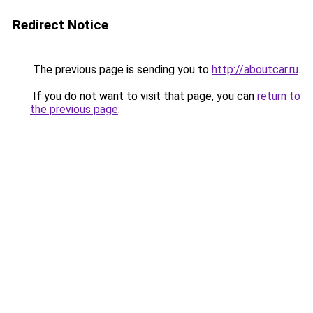
Redirect Notice
The previous page is sending you to
http://aboutcar.ru
.
If you do not want to visit that page, you can
return to
the previous page
.