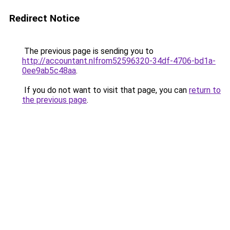
Redirect Notice
The previous page is sending you to
http://accountant.nlfrom52596320-34df-4706-bd1a-
0ee9ab5c48aa
.
If you do not want to visit that page, you can
return to
the previous page
.