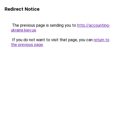
Redirect Notice
The previous page is sending you to
http://accounting-
ukraine.kiev.ua
.
If you do not want to visit that page, you can
return to
the previous page
.