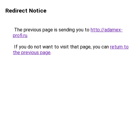
Redirect Notice
The previous page is sending you to
http://adamex-
profi.ru
.
If you do not want to visit that page, you can
return to
the previous page
.