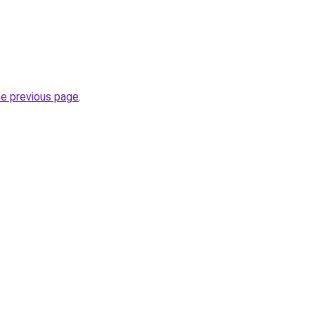
he previous page
.