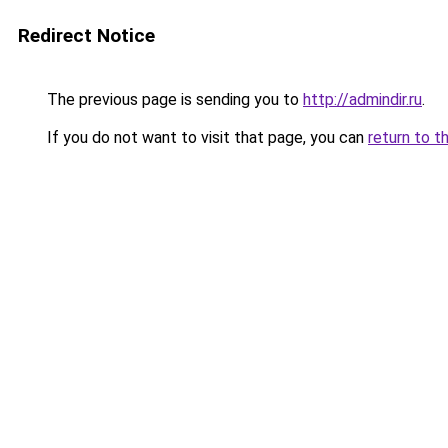
Redirect Notice
The previous page is sending you to
http://admindir.ru
.
If you do not want to visit that page, you can
return to t