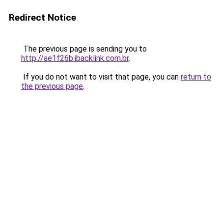
Redirect Notice
The previous page is sending you to
http://ae1f26b.ibacklink.com.br
.
If you do not want to visit that page, you can
return to
the previous page
.