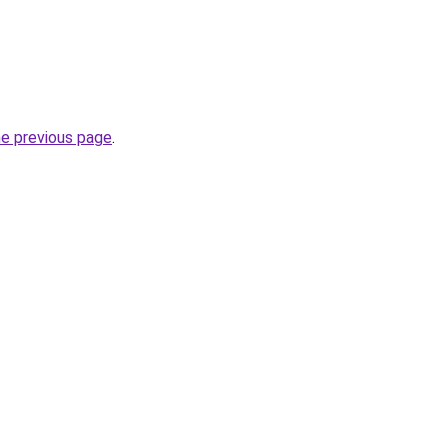
he previous page
.