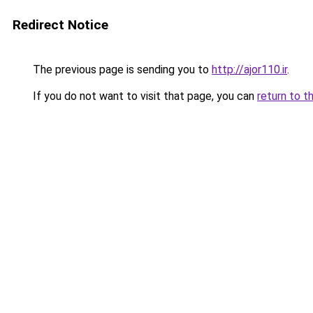
Redirect Notice
The previous page is sending you to
http://ajor110.ir
.
If you do not want to visit that page, you can
return to t