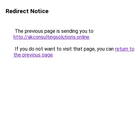
Redirect Notice
The previous page is sending you to
http://akconsultingsolutions.online
.
If you do not want to visit that page, you can
return to
the previous page
.