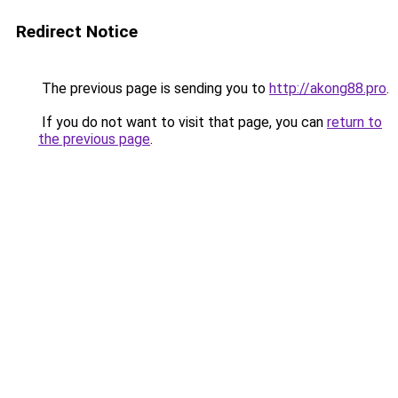
Redirect Notice
The previous page is sending you to
http://akong88.pro
.
If you do not want to visit that page, you can
return to
the previous page
.