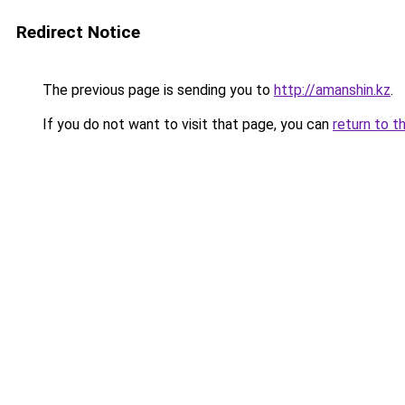
Redirect Notice
The previous page is sending you to
http://amanshin.kz
.
If you do not want to visit that page, you can
return to t