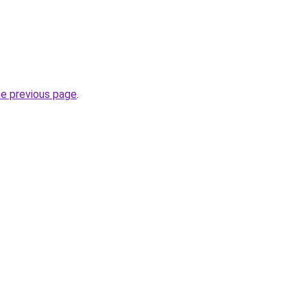
he previous page
.