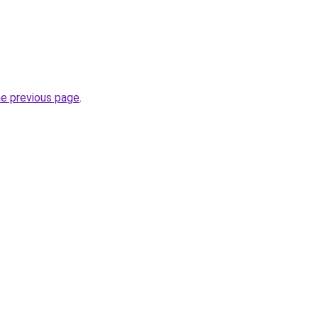
he previous page
.