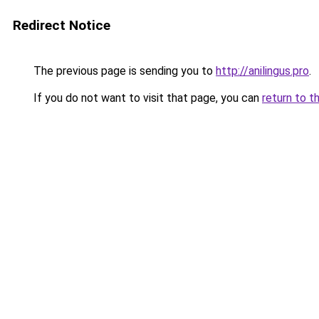
Redirect Notice
The previous page is sending you to
http://anilingus.pro
.
If you do not want to visit that page, you can
return to t