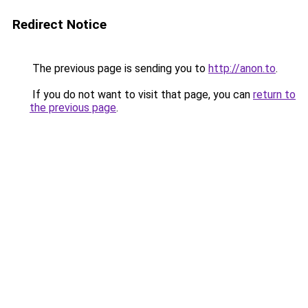
Redirect Notice
The previous page is sending you to
http://anon.to
.
If you do not want to visit that page, you can
return to
the previous page
.