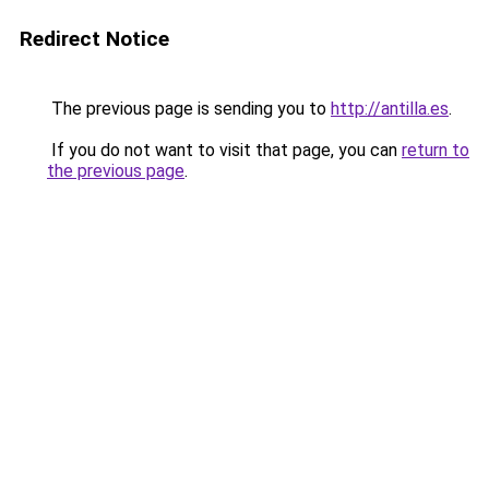
Redirect Notice
The previous page is sending you to
http://antilla.es
.
If you do not want to visit that page, you can
return to
the previous page
.