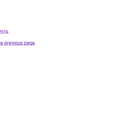
v.ru
.
he previous page
.