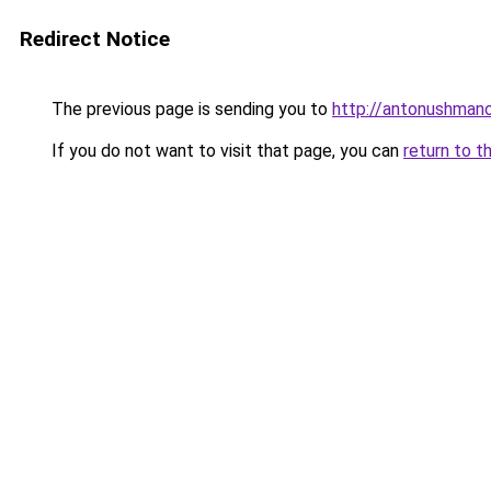
Redirect Notice
The previous page is sending you to
http://antonushmano
If you do not want to visit that page, you can
return to t