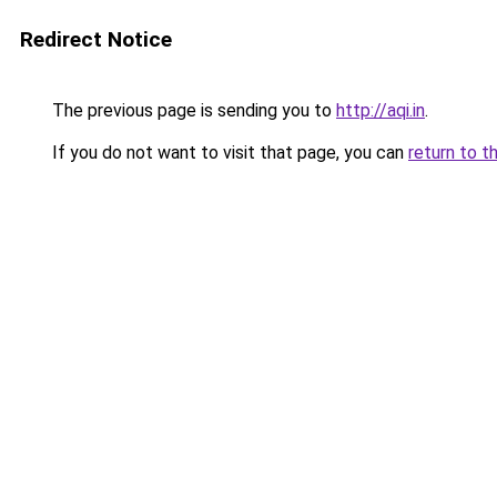
Redirect Notice
The previous page is sending you to
http://aqi.in
.
If you do not want to visit that page, you can
return to t