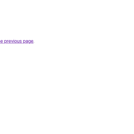
he previous page
.