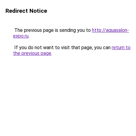
Redirect Notice
The previous page is sending you to
http://aquasalon-
expo.ru
.
If you do not want to visit that page, you can
return to
the previous page
.