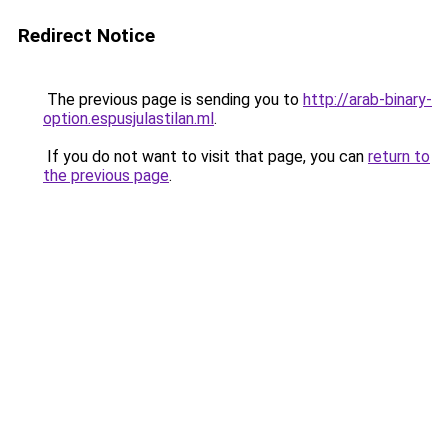
Redirect Notice
The previous page is sending you to
http://arab-binary-
option.espusjulastilan.ml
.
If you do not want to visit that page, you can
return to
the previous page
.