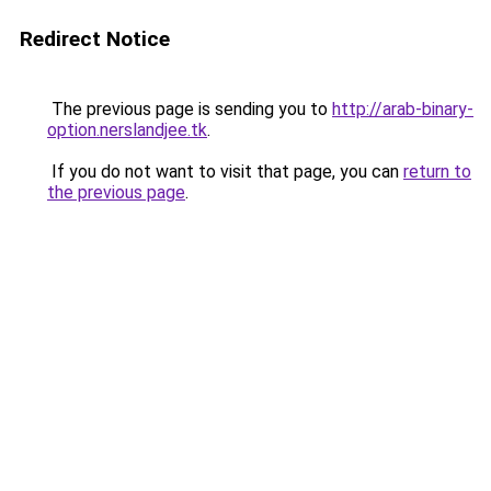
Redirect Notice
The previous page is sending you to
http://arab-binary-
option.nerslandjee.tk
.
If you do not want to visit that page, you can
return to
the previous page
.