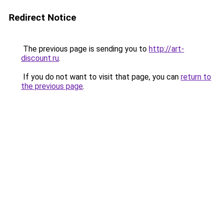
Redirect Notice
The previous page is sending you to
http://art-
discount.ru
.
If you do not want to visit that page, you can
return to
the previous page
.